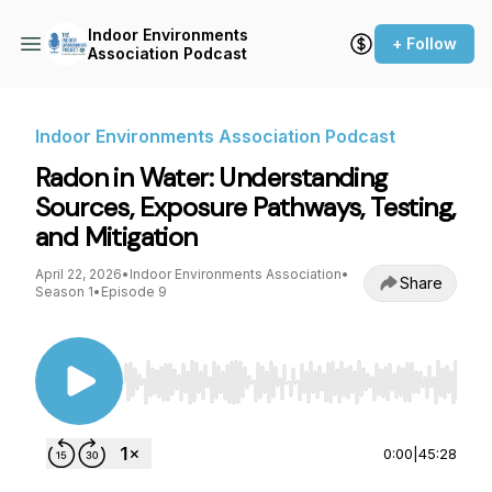
Indoor Environments
+ Follow
Association Podcast
Indoor Environments Association Podcast
Radon in Water: Understanding
Sources, Exposure Pathways, Testing,
and Mitigation
April 22, 2026
•
Indoor Environments Association
•
Share
Season 1
•
Episode 9
Use Left/Right to seek, Home/End to jump to st
0:00
|
45:28