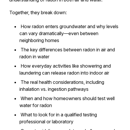
Together, they break down:
How radon enters groundwater and why levels
can vary dramatically—even between
neighboring homes
The key differences between radon in air and
radon in water
How everyday activities like showering and
laundering can release radon into indoor air
The real health considerations, including
inhalation vs. ingestion pathways
When and how homeowners should test well
water for radon
What to look for in a qualified testing
professional or laboratory