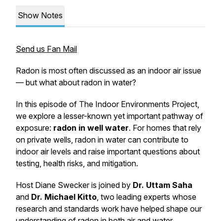
Show Notes
Send us Fan Mail
Radon is most often discussed as an indoor air issue
— but what about radon in water?
In this episode of
The Indoor Environments Project
,
we explore a lesser-known yet important pathway of
exposure:
radon in well water
. For homes that rely
on private wells, radon in water can contribute to
indoor air levels and raise important questions about
testing, health risks, and mitigation.
Host Diane Swecker is joined by
Dr. Uttam Saha
and
Dr. Michael Kitto
, two leading experts whose
research and standards work have helped shape our
understanding of radon in both air and water.