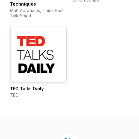
Techniques
Matt Abrahams, Think Fast
Talk Smart
TED Talks Daily
TED