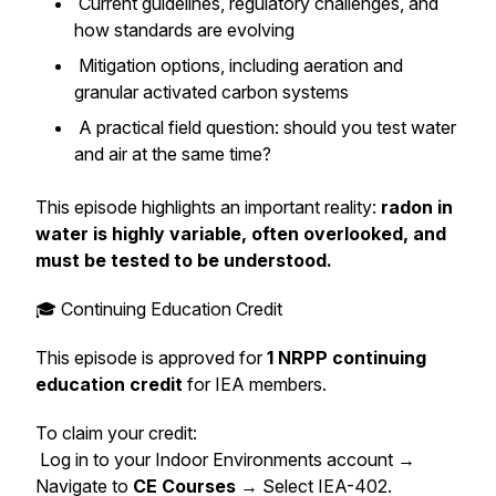
Current guidelines, regulatory challenges, and
how standards are evolving
Mitigation options, including aeration and
granular activated carbon systems
A practical field question: should you test water
and air at the same time?
This episode highlights an important reality:
radon in
water is highly variable, often overlooked, and
must be tested to be understood.
🎓 Continuing Education Credit
This episode is approved for
1 NRPP continuing
education credit
for IEA members.
To claim your credit:
Log in to your Indoor Environments account →
Navigate to
CE Courses
→ Select IEA-402.