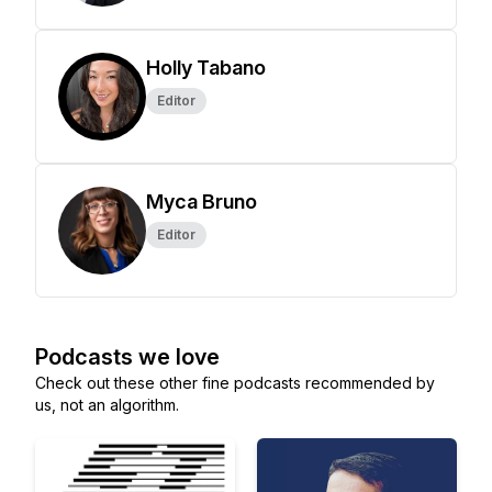
Holly Tabano
Editor
Myca Bruno
Editor
Podcasts we love
Check out these other fine podcasts recommended by
us, not an algorithm.