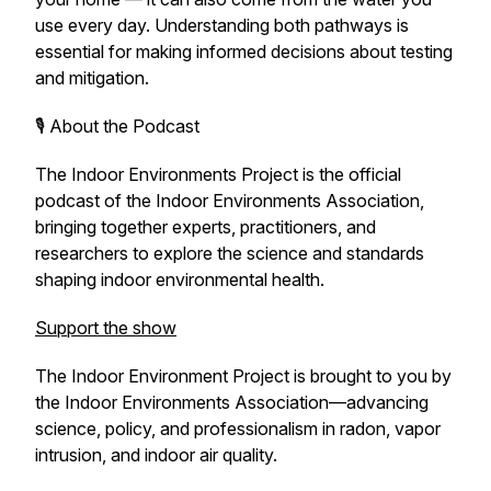
use every day. Understanding both pathways is
essential for making informed decisions about testing
and mitigation.
🎙️ About the Podcast
The Indoor Environments Project
is the official
podcast of the Indoor Environments Association,
bringing together experts, practitioners, and
researchers to explore the science and standards
shaping indoor environmental health.
Support the show
The Indoor Environment Project
is brought to you by
the Indoor Environments Association—advancing
science, policy, and professionalism in radon, vapor
intrusion, and indoor air quality.