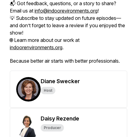
📬 Got feedback, questions, or a story to share?
Email us at
info@indoorevironments.org
!
💡 Subscribe to stay updated on future episodes—
and don’t forget to leave a review if you enjoyed the
show!
🌐 Learn more about our work at
indoorenvironments.org
.
Because better air starts with better professionals.
Diane Swecker
Host
Daisy Rezende
Producer