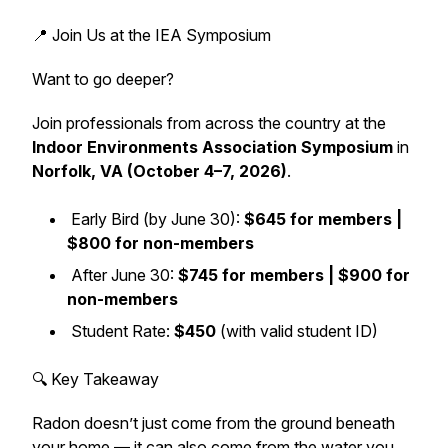
📍 Join Us at the IEA Symposium
Want to go deeper?
Join professionals from across the country at the
Indoor Environments Association Symposium
in
Norfolk, VA (October 4–7, 2026)
.
Early Bird (by June 30):
$645 for members |
$800 for non-members
After June 30:
$745 for members | $900 for
non-members
Student Rate:
$450
(with valid student ID)
🔍 Key Takeaway
Radon doesn’t just come from the ground beneath
your home — it can also come from the water you