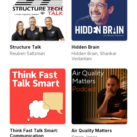
Structure Talk
Hidden Brain
Reuben Saltzman
Hidden Brain, Shankar
Vedantam
Think Fast Talk Smart:
Air Quality Matters
Communication
Simon Jones